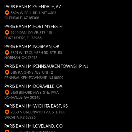
PARIS BANH MI GLENDALE, AZ
5626 W BELL RD. UNIT #103
GLENDALE, AZ 85308
PARIS BANH MI FORT MYERS, FL
7940 DANI DRIVE, STE. 115
FORT MYERS, FL 33966
PARIS BANH MI NORMAN, OK
3321 W. TECUMSEH RD, STE. 113
NORMAN, OK 73072
PARIS BANH MI PENNSAUKEN TOWNSHIP, NJ
5115 KAIGHNS AVE, UNIT 2
PENNSAUKEN TOWNSHIP, NJ 08109
PARIS BANH MI DORAVILLE, GA
5150 BUFORD HWY, STE. 199A
DORAVILLE, GA 30340
PARIS BANH MI WICHITA EAST, KS
2350 N GREENWICH RD. STE 1100
WICHITA, KS 67226
PARIS BANH MI LOVELAND, CO