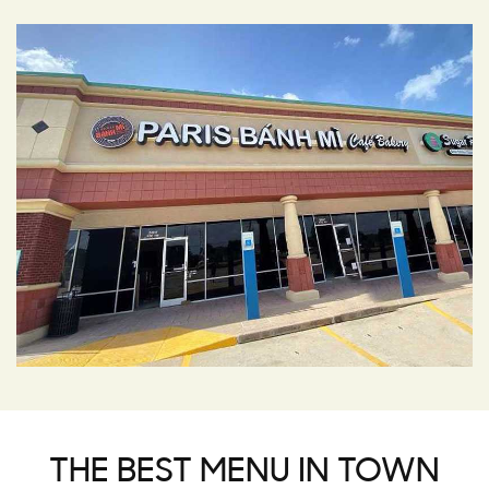
THE BEST MENU IN TOWN