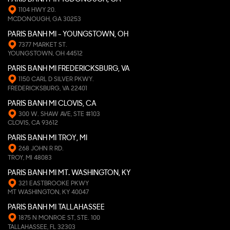
1104 HWY 20.
MCDONOUGH, GA 30253
PARIS BANH MI - YOUNGSTOWN, OH
7377 MARKET ST.
YOUNGSTOWN, OH 44512
PARIS BANH MI FREDERICKSBURG, VA
1150 CARL D SILVER PKWY.
FREDERICKSBURG, VA 22401
PARIS BANH MI CLOVIS, CA
300 W. SHAW AVE, STE #103
CLOVIS, CA 93612
PARIS BANH MI TROY, MI
268 JOHN R RD.
TROY, MI 48083
PARIS BANH MI MT. WASHINGTON, KY
321 EASTBROOKE PKWY
MT WASHINGTON, KY 40047
PARIS BANH MI TALLAHASSEE
1875 N MONROE ST, STE. 100
TALLAHASSEE, FL 32303