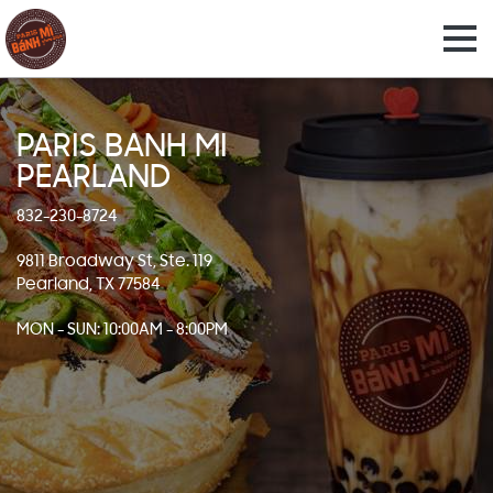
PARIS BANH MI
PEARLAND
832-230-8724
9811 Broadway St, Ste. 119
Pearland, TX 77584
MON - SUN: 10:00AM - 8:00PM