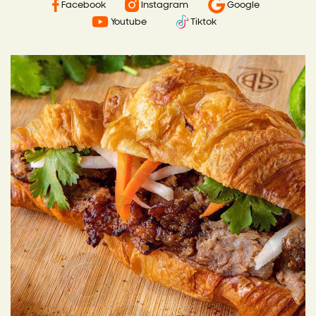
Facebook
Instagram
Google
Youtube
Tiktok