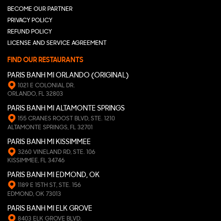
BECOME OUR PARTNER
PRIVACY POLICY
REFUND POLICY
LICENSE AND SERVICE AGREEMENT
FIND OUR RESTAURANTS
PARIS BANH MI ORLANDO (ORIGINAL)
1021 E COLONIAL DR.
ORLANDO, FL 32803
PARIS BANH MI ALTAMONTE SPRINGS
155 CRANES ROOST BLVD, STE. 1210
ALTAMONTE SPRINGS, FL 32701
PARIS BANH MI KISSIMMEE
3260 VINELAND RD, STE. 106
KISSIMMEE, FL 34746
PARIS BANH MI EDMOND, OK
1189 E 15TH ST, STE. 156
EDMOND, OK 73013
PARIS BANH MI ELK GROVE
8403 ELK GROVE BLVD.