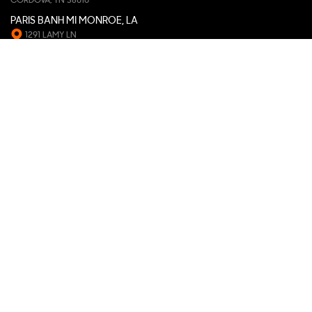
CORDOVA, TN 38016
PARIS BANH MI MONROE, LA
1291 LAMY LN
MONROE, LA 71201
PARIS BANH MI CHAPEL HILL, NC
407 MEADOWMONT VILLAGE CIR
CHAPEL HILL, NC 27517
PARIS BANH MI FISHERS, IN
11594 WHISTLE DR, STE. 110
FISHERS, IN 46037
PARIS BANH MI DAVIS, CA
835 RUSSELL BLVD, STE. 160
DAVIS, CA 95616
PARIS BANH MI SNELLVILLE, GA
2484 MAIN ST E
SNELLVILLE, GA 30078
PARIS BANH MI GARDEN GROVE, CA
11931 VALLEY VIEW ST.
GARDEN GROVE, CA 92845
PARIS BANH MI GAINESVILLE