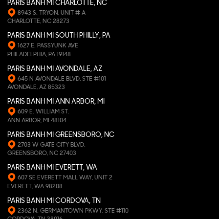
PARIS BANH MI CHARLOTTE, NC
8943 S. TRYON, UNIT # A
CHARLOTTE, NC 28273
PARIS BANH MI SOUTH PHILLY, PA
1627 E. PASSYUNK AVE
PHILADELPHIA, PA 19148
PARIS BANH MI AVONDALE, AZ
645 N AVONDALE BLVD, STE #101
AVONDALE, AZ 85323
PARIS BANH MI ANN ARBOR, MI
609 E. WILLIAM ST.
ANN ARBOR, MI 48104
PARIS BANH MI GREENSBORO, NC
2703 W GATE CITY BLVD.
GREENSBORO, NC 27403
PARIS BANH MI EVERETT, WA
607 SE EVERETT MALL WAY, UNIT 2
EVERETT, WA 98208
PARIS BANH MI CORDOVA, TN
2362 N. GERMANTOWN PKWY, STE #110