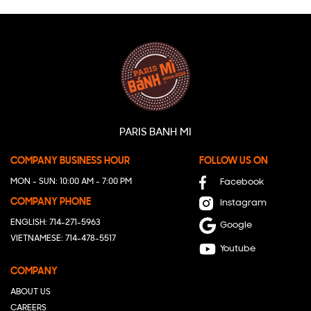
PARIS BANH MI
COMPANY BUSINESS HOUR
FOLLOW US ON
MON - SUN: 10:00 AM - 7:00 PM
Facebook
COMPANY PHONE
Instagram
ENGLISH: 714-271-5963
Google
VIETNAMESE: 714-478-5517
Youtube
COMPANY
ABOUT US
CAREERS