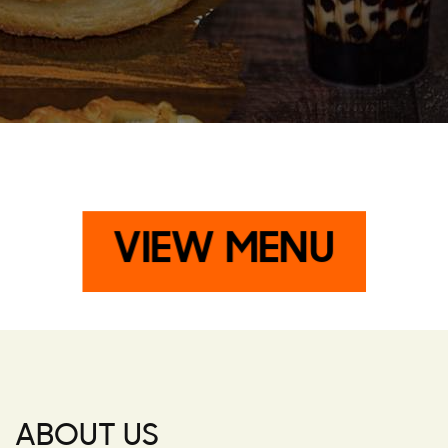
VIEW MENU
ABOUT US