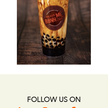
FOLLOW US ON