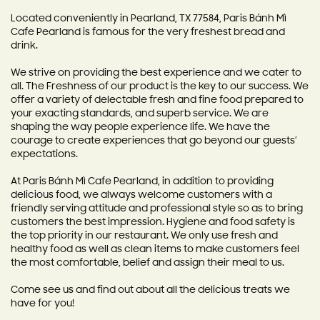
Located conveniently in Pearland, TX 77584, Paris Bánh Mì
Cafe Pearland is famous for the very freshest bread and
drink.
We strive on providing the best experience and we cater to
all. The Freshness of our product is the key to our success. We
offer a variety of delectable fresh and fine food prepared to
your exacting standards, and superb service. We are
shaping the way people experience life. We have the
courage to create experiences that go beyond our guests’
expectations.
At Paris Bánh Mì Cafe Pearland, in addition to providing
delicious food, we always welcome customers with a
friendly serving attitude and professional style so as to bring
customers the best impression. Hygiene and food safety is
the top priority in our restaurant. We only use fresh and
healthy food as well as clean items to make customers feel
the most comfortable, belief and assign their meal to us.
Come see us and find out about all the delicious treats we
have for you!