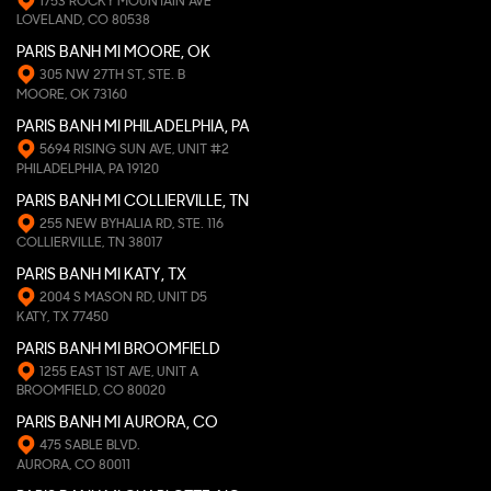
1753 ROCKY MOUNTAIN AVE
LOVELAND, CO 80538
PARIS BANH MI MOORE, OK
305 NW 27TH ST, STE. B
MOORE, OK 73160
PARIS BANH MI PHILADELPHIA, PA
5694 RISING SUN AVE, UNIT #2
PHILADELPHIA, PA 19120
PARIS BANH MI COLLIERVILLE, TN
255 NEW BYHALIA RD, STE. 116
COLLIERVILLE, TN 38017
PARIS BANH MI KATY, TX
2004 S MASON RD, UNIT D5
KATY, TX 77450
PARIS BANH MI BROOMFIELD
1255 EAST 1ST AVE, UNIT A
BROOMFIELD, CO 80020
PARIS BANH MI AURORA, CO
475 SABLE BLVD.
AURORA, CO 80011