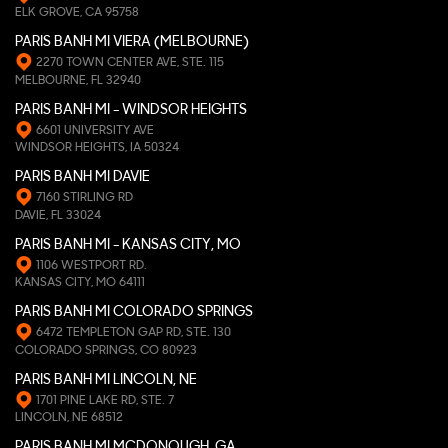
ELK GROVE, CA 95758
PARIS BANH MI VIERA (MELBOURNE)
2270 TOWN CENTER AVE, STE. 115
MELBOURNE, FL 32940
PARIS BANH MI - WINDSOR HEIGHTS
6601 UNIVERSITY AVE
WINDSOR HEIGHTS, IA 50324
PARIS BANH MI DAVIE
7160 STIRLING RD
DAVIE, FL 33024
PARIS BANH MI - KANSAS CITY, MO
1106 WESTPORT RD.
KANSAS CITY, MO 64111
PARIS BANH MI COLORADO SPRINGS
6472 TEMPLETON GAP RD, STE. 130
COLORADO SPRINGS, CO 80923
PARIS BANH MI LINCOLN, NE
1701 PINE LAKE RD, STE. 7
LINCOLN, NE 68512
PARIS BANH MI MCDONOUGH, GA