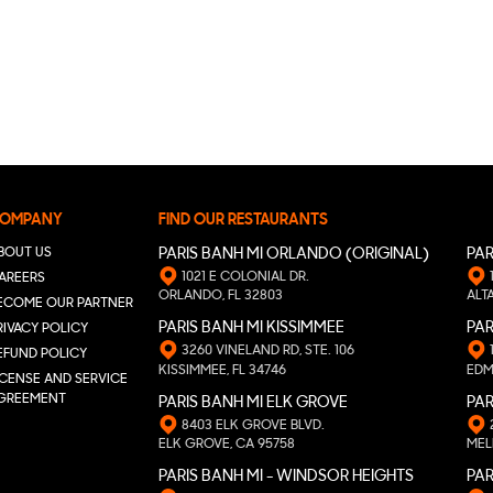
OMPANY
FIND OUR RESTAURANTS
BOUT US
PARIS BANH MI ORLANDO (ORIGINAL)
PAR
1021 E COLONIAL DR.
AREERS
ORLANDO, FL 32803
ALT
ECOME OUR PARTNER
PARIS BANH MI KISSIMMEE
PAR
RIVACY POLICY
3260 VINELAND RD, STE. 106
EFUND POLICY
KISSIMMEE, FL 34746
EDM
ICENSE AND SERVICE
GREEMENT
PARIS BANH MI ELK GROVE
PAR
8403 ELK GROVE BLVD.
ELK GROVE, CA 95758
MEL
PARIS BANH MI - WINDSOR HEIGHTS
PAR