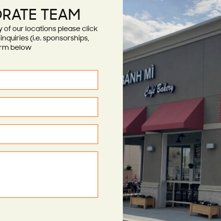
RATE TEAM
of our locations please click
nquiries (i.e. sponsorships,
form below