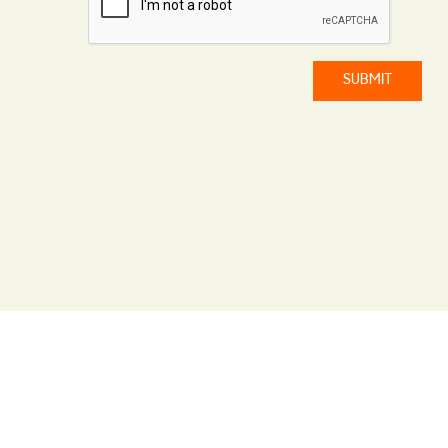
SUBMIT