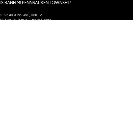
IS BANH MI PENNSAUKEN TOWNSHIP,
5115 KAIGHNS AVE, UNIT 2
NSAUKEN TOWNSHIP, NJ 08109
IS BANH MI WICHITA EAST, KS
2350 N GREENWICH RD. STE 1100
HITA, KS 67226
IS BANH MI MOORE, OK
305 NW 27TH ST, STE. B
RE, OK 73160
IS BANH MI COLLIERVILLE, TN
255 NEW BYHALIA RD, STE. 116
IERVILLE, TN 38017
IS BANH MI BROOMFIELD
1255 EAST 1ST AVE, UNIT A
OMFIELD, CO 80020
IS BANH MI CHARLOTTE, NC
8943 S. TRYON, UNIT # A
RLOTTE, NC 28273
IS BANH MI AVONDALE, AZ