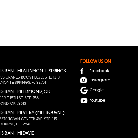
FOLLOW US ON
IS BANH MI ALTAMONTE SPRINGS
Facebook
155 CRANES ROOST BLVD, STE. 1210
Instagram
AMONTE SPRINGS, FL 32701
Google
IS BANH MI EDMOND, OK
1189 E 15TH ST, STE. 156
Youtube
OND, OK 73013
IS BANH MI VIERA (MELBOURNE)
2270 TOWN CENTER AVE, STE. 115
BOURNE, FL 32940
IS BANH MI DAVIE