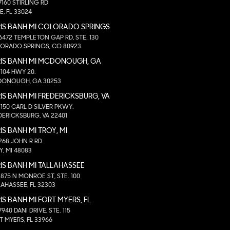
7160 STIRLING RD
E, FL 33024
IS BANH MI COLORADO SPRINGS
6472 TEMPLETON GAP RD, STE. 130
ORADO SPRINGS, CO 80923
RIS BANH MI MCDONOUGH, GA
1104 HWY 20.
ONOUGH, GA 30253
IS BANH MI FREDERICKSBURG, VA
1150 CARL D SILVER PKWY.
DERICKSBURG, VA 22401
IS BANH MI TROY, MI
268 JOHN R RD.
Y, MI 48083
IS BANH MI TALLAHASSEE
1875 N MONROE ST, STE. 100
LAHASSEE, FL 32303
IS BANH MI FORT MYERS, FL
7940 DANI DRIVE, STE. 115
T MYERS, FL 33966