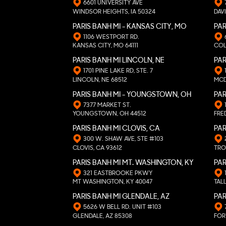
6601 UNIVERSITY AVE
WINDSOR HEIGHTS, IA 50324
DAVI
PARIS BANH MI - KANSAS CITY, MO
PAR
1106 WESTPORT RD.
KANSAS CITY, MO 64111
COL
PARIS BANH MI LINCOLN, NE
PA
1701 PINE LAKE RD, STE. 7
LINCOLN, NE 68512
MCD
PARIS BANH MI - YOUNGSTOWN, OH
PAR
7377 MARKET ST.
YOUNGSTOWN, OH 44512
FRE
PARIS BANH MI CLOVIS, CA
PAR
300 W. SHAW AVE, STE #103
CLOVIS, CA 93612
TRO
PARIS BANH MI MT. WASHINGTON, KY
PAR
321 EASTBROOKE PKWY
MT WASHINGTON, KY 40047
TAL
PARIS BANH MI GLENDALE, AZ
PAR
5626 W BELL RD. UNIT #103
GLENDALE, AZ 85308
FOR