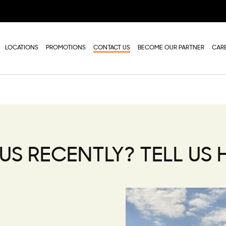
LOCATIONS
PROMOTIONS
CONTACT US
BECOME OUR PARTNER
CAR
US RECENTLY? TELL US