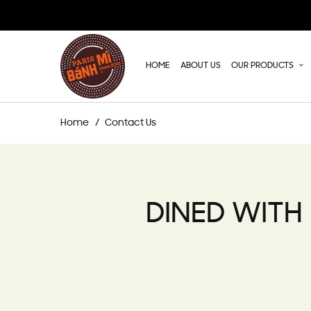
HOME
ABOUT US
OUR PRODUCTS
Home
Contact Us
DINED WITH 