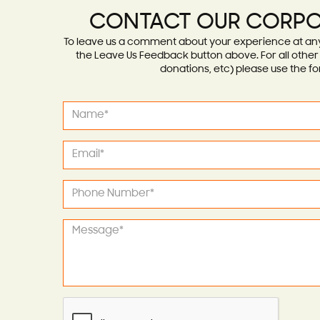
CONTACT OUR CORPO
To leave us a comment about your experience at any 
the Leave Us Feedback button above. For all other i
donations, etc) please use the 