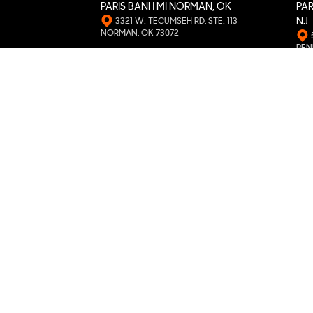
PARIS BANH MI NORMAN, OK
PAR
3321 W. TECUMSEH RD, STE. 113
NJ
NORMAN, OK 73072
PEN
PARIS BANH MI DORAVILLE, GA
PAR
5150 BUFORD HWY, STE. 199A
DORAVILLE, GA 30340
WIC
PARIS BANH MI LOVELAND, CO
PAR
1753 ROCKY MOUNTAIN AVE
LOVELAND, CO 80538
MOO
PARIS BANH MI PHILADELPHIA, PA
PAR
5694 RISING SUN AVE, UNIT #2
PHILADELPHIA, PA 19120
COLL
PARIS BANH MI KATY, TX
PAR
2004 S MASON RD, UNIT D5
KATY, TX 77450
BRO
PARIS BANH MI AURORA, CO
PAR
475 SABLE BLVD.
AURORA, CO 80011
CHA
PARIS BANH MI SOUTH PHILLY, PA
PAR