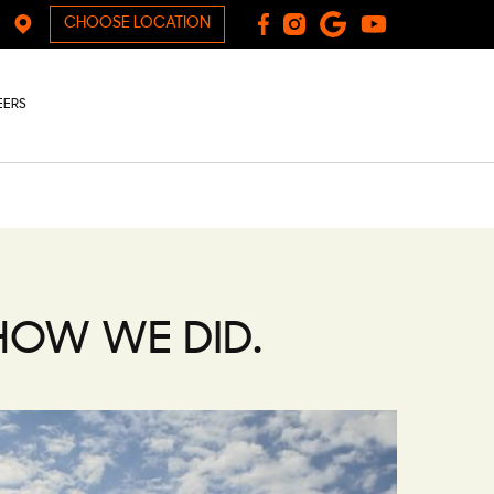
CHOOSE LOCATION
EERS
 HOW WE DID.