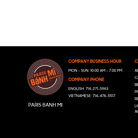
COMPANY BUSINESS HOUR
C
MON - SUN: 10:00 AM - 7:00 PM
A
C
COMPANY PHONE
B
ENGLISH: 714-271-5963
P
VIETNAMESE: 714-478-5517
R
PARIS BANH MI
L
A