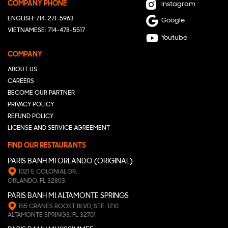
COMPANY PHONE
Instagram
ENGLISH: 714-271-5963
Google
VIETNAMESE: 714-478-5517
Youtube
COMPANY
ABOUT US
CAREERS
BECOME OUR PARTNER
PRIVACY POLICY
REFUND POLICY
LICENSE AND SERVICE AGREEMENT
FIND OUR RESTAURANTS
PARIS BANH MI ORLANDO (ORIGINAL)
1021 E COLONIAL DR.
ORLANDO, FL 32803
PARIS BANH MI ALTAMONTE SPRINGS
155 CRANES ROOST BLVD, STE. 1210
ALTAMONTE SPRINGS, FL 32701