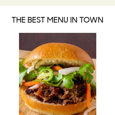
THE BEST MENU IN TOWN