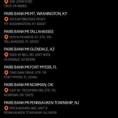
268 JOHN R RD.
TROY, MI 48083
PARIS BANH MI MT. WASHINGTON, KY
321 EASTBROOKE PKWY
MT WASHINGTON, KY 40047
PARIS BANH MI TALLAHASSEE
1875 N MONROE ST, STE. 100
TALLAHASSEE, FL 32303
PARIS BANH MI GLENDALE, AZ
5626 W BELL RD. UNIT #103
GLENDALE, AZ 85308
PARIS BANH MI FORT MYERS, FL
7940 DANI DRIVE, STE. 115
FORT MYERS, FL 33966
PARIS BANH MI NORMAN, OK
3321 W. TECUMSEH RD, STE. 113
NORMAN, OK 73072
PARIS BANH MI PENNSAUKEN TOWNSHIP, NJ
5115 KAIGHNS AVE, UNIT 2
PENNSAUKEN TOWNSHIP, NJ 08109