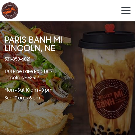
PARIS BANH MI
LINCOLN, NE
531-350-6021
1701 Pine Lake Rd, Ste. 7
Lincoln, NE 68512
Mon - Sat 10 am - 8 pm
Sun 10 am - 6 pm