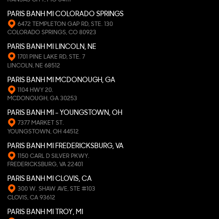
PARIS BANH MI COLORADO SPRINGS
6472 TEMPLETON GAP RD, STE. 130
COLORADO SPRINGS, CO 80923
PARIS BANH MI LINCOLN, NE
1701 PINE LAKE RD, STE. 7
LINCOLN, NE 68512
PARIS BANH MI MCDONOUGH, GA
1104 HWY 20.
MCDONOUGH, GA 30253
PARIS BANH MI - YOUNGSTOWN, OH
7377 MARKET ST.
YOUNGSTOWN, OH 44512
PARIS BANH MI FREDERICKSBURG, VA
1150 CARL D SILVER PKWY.
FREDERICKSBURG, VA 22401
PARIS BANH MI CLOVIS, CA
300 W. SHAW AVE, STE #103
CLOVIS, CA 93612
PARIS BANH MI TROY, MI