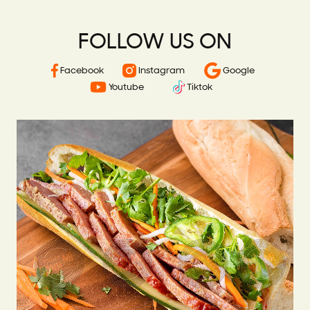
FOLLOW US ON
Facebook
Instagram
Google
Youtube
Tiktok