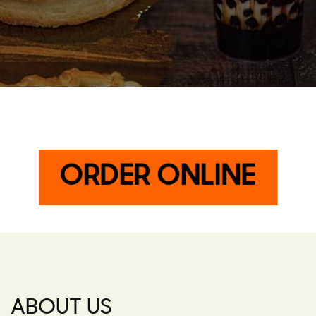
ORDER ONLINE
ABOUT US