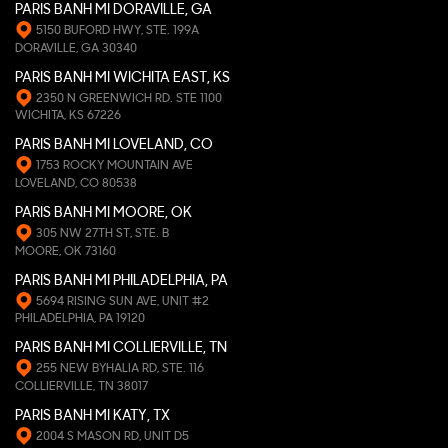
PARIS BANH MI DORAVILLE, GA
5150 BUFORD HWY, STE. 199A
DORAVILLE, GA 30340
PARIS BANH MI WICHITA EAST, KS
2350 N GREENWICH RD. STE 1100
WICHITA, KS 67226
PARIS BANH MI LOVELAND, CO
1753 ROCKY MOUNTAIN AVE
LOVELAND, CO 80538
PARIS BANH MI MOORE, OK
305 NW 27TH ST, STE. B
MOORE, OK 73160
PARIS BANH MI PHILADELPHIA, PA
5694 RISING SUN AVE, UNIT #2
PHILADELPHIA, PA 19120
PARIS BANH MI COLLIERVILLE, TN
255 NEW BYHALIA RD, STE. 116
COLLIERVILLE, TN 38017
PARIS BANH MI KATY, TX
2004 S MASON RD, UNIT D5