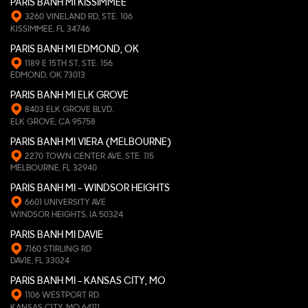
PARIS BANH MI KISSIMMEE
3260 VINELAND RD, STE. 106
KISSIMMEE, FL 34746
PARIS BANH MI EDMOND, OK
1189 E 15TH ST, STE. 156
EDMOND, OK 73013
PARIS BANH MI ELK GROVE
8403 ELK GROVE BLVD.
ELK GROVE, CA 95758
PARIS BANH MI VIERA (MELBOURNE)
2270 TOWN CENTER AVE, STE. 115
MELBOURNE, FL 32940
PARIS BANH MI - WINDSOR HEIGHTS
6601 UNIVERSITY AVE
WINDSOR HEIGHTS, IA 50324
PARIS BANH MI DAVIE
7160 STIRLING RD
DAVIE, FL 33024
PARIS BANH MI - KANSAS CITY, MO
1106 WESTPORT RD.
KANSAS CITY, MO 64111