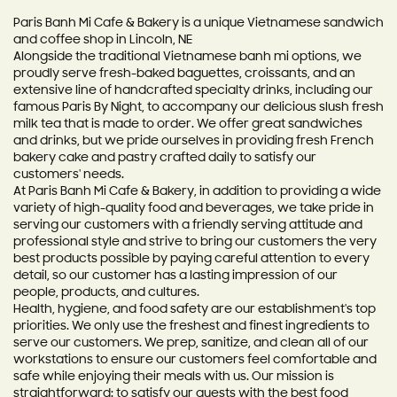
Paris Banh Mi Cafe & Bakery is a unique Vietnamese sandwich
and coffee shop in Lincoln, NE
Alongside the traditional Vietnamese banh mi options, we
proudly serve fresh-baked baguettes, croissants, and an
extensive line of handcrafted specialty drinks, including our
famous Paris By Night, to accompany our delicious slush fresh
milk tea that is made to order. We offer great sandwiches
and drinks, but we pride ourselves in providing fresh French
bakery cake and pastry crafted daily to satisfy our
customers' needs.
At Paris Banh Mi Cafe & Bakery, in addition to providing a wide
variety of high-quality food and beverages, we take pride in
serving our customers with a friendly serving attitude and
professional style and strive to bring our customers the very
best products possible by paying careful attention to every
detail, so our customer has a lasting impression of our
people, products, and cultures.
Health, hygiene, and food safety are our establishment's top
priorities. We only use the freshest and finest ingredients to
serve our customers. We prep, sanitize, and clean all of our
workstations to ensure our customers feel comfortable and
safe while enjoying their meals with us. Our mission is
straightforward: to satisfy our guests with the best food