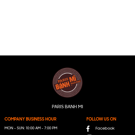
PARIS BANH MI
COMPANY BUSINESS HOUR
FOLLOW US ON
MON - SUN: 10:00 AM - 7:00 PM
Facebook