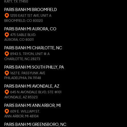
KATY, TX 77450
PARIS BANH MI BROOMFIELD
1255 EAST 1ST AVE, UNIT A
BROOMFIELD, CO 80020
PARIS BANH MI AURORA, CO
475 SABLE BLVD.
AURORA, CO 80011
PARIS BANH MI CHARLOTTE, NC
8943 S. TRYON, UNIT # A
CHARLOTTE, NC 28273
PARIS BANH MI SOUTH PHILLY, PA
1627 E. PASSYUNK AVE
PHILADELPHIA, PA 19148
PARIS BANH MI AVONDALE, AZ
645 N AVONDALE BLVD, STE #101
AVONDALE, AZ 85323
PARIS BANH MI ANN ARBOR, MI
609 E. WILLIAM ST.
ANN ARBOR, MI 48104
PARIS BANH MI GREENSBORO, NC