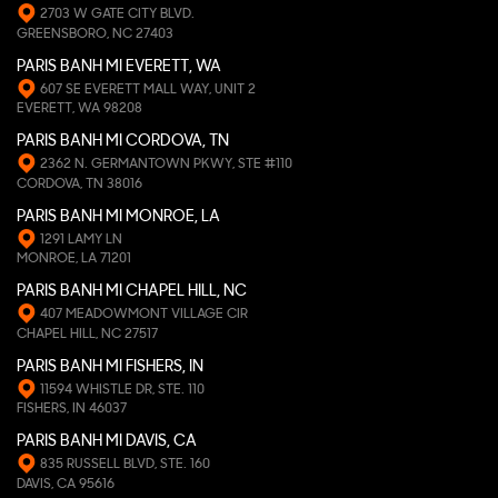
2703 W GATE CITY BLVD.
GREENSBORO, NC 27403
PARIS BANH MI EVERETT, WA
607 SE EVERETT MALL WAY, UNIT 2
EVERETT, WA 98208
PARIS BANH MI CORDOVA, TN
2362 N. GERMANTOWN PKWY, STE #110
CORDOVA, TN 38016
PARIS BANH MI MONROE, LA
1291 LAMY LN
MONROE, LA 71201
PARIS BANH MI CHAPEL HILL, NC
407 MEADOWMONT VILLAGE CIR
CHAPEL HILL, NC 27517
PARIS BANH MI FISHERS, IN
11594 WHISTLE DR, STE. 110
FISHERS, IN 46037
PARIS BANH MI DAVIS, CA
835 RUSSELL BLVD, STE. 160
DAVIS, CA 95616