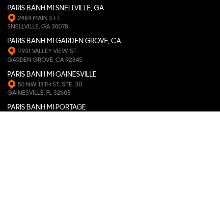
PARIS BANH MI SNELLVILLE, GA
2484 MAIN ST E
SNELLVILLE, GA 30078
PARIS BANH MI GARDEN GROVE, CA
11931 VALLEY VIEW ST.
GARDEN GROVE, CA 92845
PARIS BANH MI GAINESVILLE
50 NW 13TH ST, STE. 30
GAINESVILLE, FL 32603
PARIS BANH MI PORTAGE
653 ROMENCE RD
PORTAGE, MI 49024
PARIS BANH MI PEARLAND
9811 BROADWAY ST, STE. 119
PEARLAND, TX 77584
PARIS BANH MI ATHENS, GA
163 W. CLAYTON ST
ATHENS, GA 30601
PARIS BANH MI ST. LOUIS, MO
6118 DELMAR BLVD