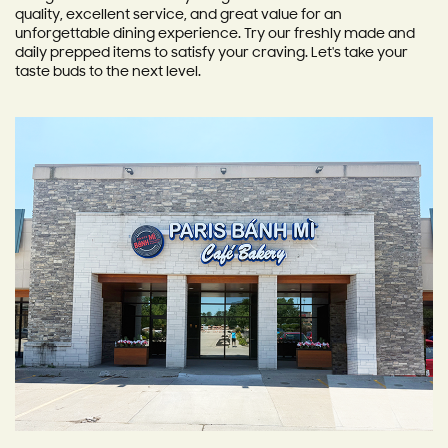
quality, excellent service, and great value for an
unforgettable dining experience. Try our freshly made and
daily prepped items to satisfy your craving. Let's take your
taste buds to the next level.