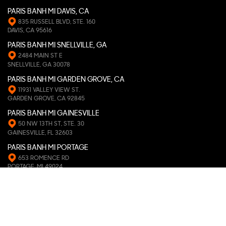
PARIS BANH MI DAVIS, CA
835 RUSSELL BLVD, STE. 160
DAVIS, CA 95616
PARIS BANH MI SNELLVILLE, GA
2484 MAIN ST E
SNELLVILLE, GA 30078
PARIS BANH MI GARDEN GROVE, CA
11931 VALLEY VIEW ST.
GARDEN GROVE, CA 92845
PARIS BANH MI GAINESVILLE
50 NW 13TH ST, STE. 30
GAINESVILLE, FL 32603
PARIS BANH MI PORTAGE
653 ROMENCE RD
PORTAGE, MI 49024
PARIS BANH MI PEARLAND
9811 BROADWAY ST, STE. 119
PEARLAND, TX 77584
PARIS BANH MI ATHENS, GA
163 W. CLAYTON ST