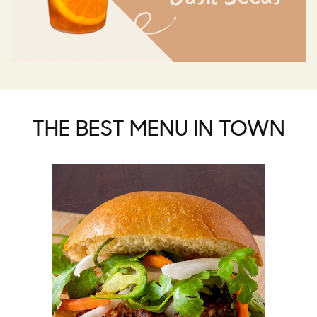
THE BEST MENU IN TOWN