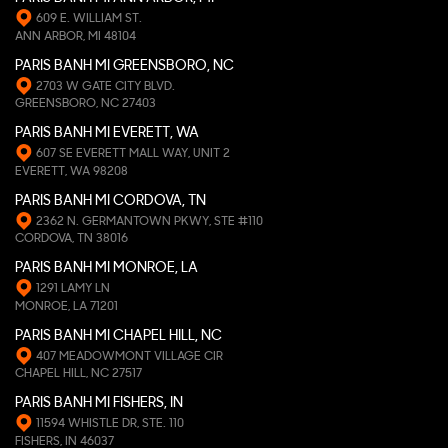
609 E. WILLIAM ST.
ANN ARBOR, MI 48104
PARIS BANH MI GREENSBORO, NC
2703 W GATE CITY BLVD.
GREENSBORO, NC 27403
PARIS BANH MI EVERETT, WA
607 SE EVERETT MALL WAY, UNIT 2
EVERETT, WA 98208
PARIS BANH MI CORDOVA, TN
2362 N. GERMANTOWN PKWY, STE #110
CORDOVA, TN 38016
PARIS BANH MI MONROE, LA
1291 LAMY LN
MONROE, LA 71201
PARIS BANH MI CHAPEL HILL, NC
407 MEADOWMONT VILLAGE CIR
CHAPEL HILL, NC 27517
PARIS BANH MI FISHERS, IN
11594 WHISTLE DR, STE. 110
FISHERS, IN 46037