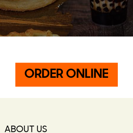
ORDER ONLINE
ABOUT US