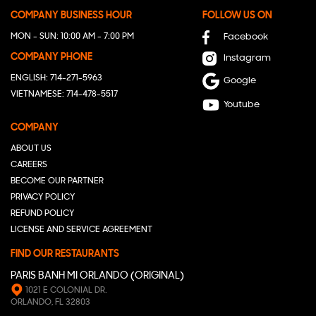
COMPANY BUSINESS HOUR
FOLLOW US ON
MON - SUN: 10:00 AM - 7:00 PM
Facebook
COMPANY PHONE
Instagram
ENGLISH: 714-271-5963
Google
VIETNAMESE: 714-478-5517
Youtube
COMPANY
ABOUT US
CAREERS
BECOME OUR PARTNER
PRIVACY POLICY
REFUND POLICY
LICENSE AND SERVICE AGREEMENT
FIND OUR RESTAURANTS
PARIS BANH MI ORLANDO (ORIGINAL)
1021 E COLONIAL DR.
ORLANDO, FL 32803