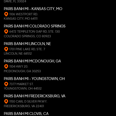
DAVIE, FL 33024
PARIS BANH MI - KANSAS CITY, MO
1106 WESTPORT RD.
KANSAS CITY, MO 64111
PARIS BANH MI COLORADO SPRINGS
6472 TEMPLETON GAP RD, STE. 130
COLORADO SPRINGS, CO 80923
PARIS BANH MI LINCOLN, NE
1701 PINE LAKE RD, STE. 7
LINCOLN, NE 68512
PARIS BANH MI MCDONOUGH, GA
1104 HWY 20.
MCDONOUGH, GA 30253
PARIS BANH MI - YOUNGSTOWN, OH
7377 MARKET ST.
YOUNGSTOWN, OH 44512
PARIS BANH MI FREDERICKSBURG, VA
1150 CARL D SILVER PKWY.
FREDERICKSBURG, VA 22401
PARIS BANH MI CLOVIS, CA