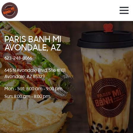
PARIS BANH MI
AVONDALE, AZ
623-248-0066
645 N Avondale Blvd, Ste #101
Avondale, AZ 85323
Mon - Sat: 8:00 am - 9:00 pm
Sun: 8:00 am - 8:00 pm