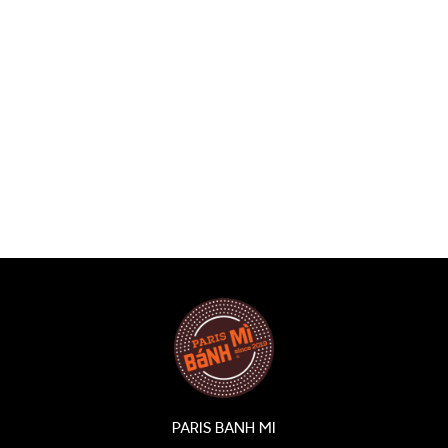
PARIS BANH MI