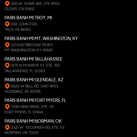
300 W. SHAW AVE, STE #103
CLOVIS, CA 93612
PARIS BANH MI TROY, MI
268 JOHN R RD.
TROY, MI 48083
PARIS BANH MI MT. WASHINGTON, KY
321 EASTBROOKE PKWY
MT WASHINGTON, KY 40047
PARIS BANH MI TALLAHASSEE
1875 N MONROE ST, STE. 100
TALLAHASSEE, FL 32303
PARIS BANH MI GLENDALE, AZ
5626 W BELL RD. UNIT #103
GLENDALE, AZ 85308
PARIS BANH MI FORT MYERS, FL
7940 DANI DRIVE, STE. 115
FORT MYERS, FL 33966
PARIS BANH MI NORMAN, OK
3321 W. TECUMSEH RD, STE. 113
NORMAN, OK 73072