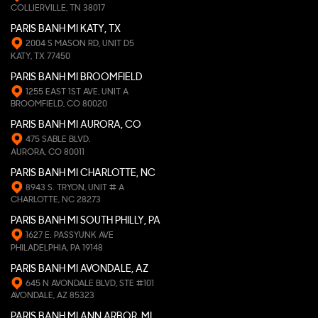
COLLIERVILLE, TN 38017
PARIS BANH MI KATY, TX
2004 S MASON RD, UNIT D5
KATY, TX 77450
PARIS BANH MI BROOMFIELD
1255 EAST 1ST AVE, UNIT A
BROOMFIELD, CO 80020
PARIS BANH MI AURORA, CO
475 SABLE BLVD.
AURORA, CO 80011
PARIS BANH MI CHARLOTTE, NC
8943 S. TRYON, UNIT # A
CHARLOTTE, NC 28273
PARIS BANH MI SOUTH PHILLY, PA
1627 E. PASSYUNK AVE
PHILADELPHIA, PA 19148
PARIS BANH MI AVONDALE, AZ
645 N AVONDALE BLVD, STE #101
AVONDALE, AZ 85323
PARIS BANH MI ANN ARBOR, MI