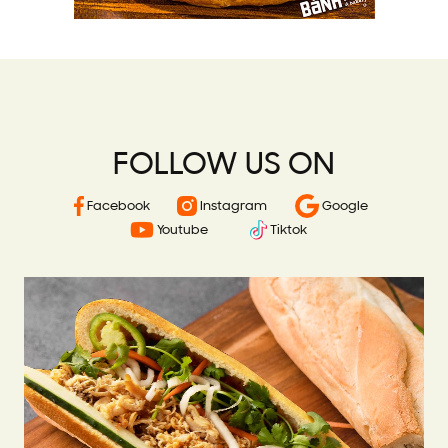
FOLLOW US ON
Facebook
Instagram
Google
Youtube
Tiktok