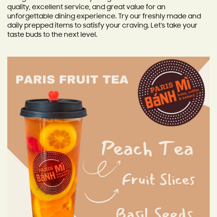
quality, excellent service, and great value for an
unforgettable dining experience. Try our freshly made and
daily prepped items to satisfy your craving. Let's take your
taste buds to the next level.