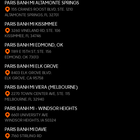
PARIS BANH MI ALTAMONTE SPRINGS
155 CRANES ROOST BLVD, STE. 1210
ALTAMONTE SPRINGS, FL 32701
PARIS BANH MI KISSIMMEE
3260 VINELAND RD, STE. 106
KISSIMMEE, FL 34746
PARIS BANH MI EDMOND, OK
1189 E 15TH ST, STE. 156
EDMOND, OK 73013
PARIS BANH MI ELK GROVE
8403 ELK GROVE BLVD.
ELK GROVE, CA 95758
PARIS BANH MI VIERA (MELBOURNE)
2270 TOWN CENTER AVE, STE. 115
MELBOURNE, FL 32940
PARIS BANH MI - WINDSOR HEIGHTS
6601 UNIVERSITY AVE
WINDSOR HEIGHTS, IA 50324
PARIS BANH MI DAVIE
7160 STIRLING RD