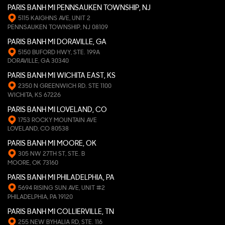
PARIS BANH MI PENNSAUKEN TOWNSHIP, NJ
5115 KAIGHNS AVE, UNIT 2
PENNSAUKEN TOWNSHIP, NJ 08109
PARIS BANH MI DORAVILLE, GA
5150 BUFORD HWY, STE. 199A
DORAVILLE, GA 30340
PARIS BANH MI WICHITA EAST, KS
2350 N GREENWICH RD. STE 1100
WICHITA, KS 67226
PARIS BANH MI LOVELAND, CO
1753 ROCKY MOUNTAIN AVE
LOVELAND, CO 80538
PARIS BANH MI MOORE, OK
305 NW 27TH ST, STE. B
MOORE, OK 73160
PARIS BANH MI PHILADELPHIA, PA
5694 RISING SUN AVE, UNIT #2
PHILADELPHIA, PA 19120
PARIS BANH MI COLLIERVILLE, TN
255 NEW BYHALIA RD, STE. 116