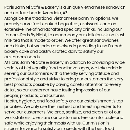
Paris Banh Mi Cafe & Bakery is a unique Vietnamese sandwich
and coffee shop in Avondale, AZ
Alongside the traditional Vietnamese banh mi options, we
proudly serve fresh-baked baguettes, croissants, and an
extensive line of handcrafted specialty drinks, including our
famous Paris By Night, to accompany our delicious slush fresh
milk tea that is made to order. We offer great sandwiches
and drinks, but we pride ourselves in providing fresh French
bakery cake and pastry crafted daily to satisfy our
customers' needs.
At Paris Banh Mi Cafe & Bakery, in addition to providing a wide
variety of high-quality food and beverages, we take pride in
serving our customers with a friendly serving attitude and
professional style and strive to bring our customers the very
best products possible by paying careful attention to every
detail, so our customer has a lasting impression of our
people, products, and cultures.
Health, hygiene, and food safety are our establishment's top
priorities. We only use the freshest and finest ingredients to
serve our customers. We prep, sanitize, and clean all of our
workstations to ensure our customers feel comfortable and
safe while enjoying their meals with us. Our mission is
straightforward: to satisfy our guests with the best food